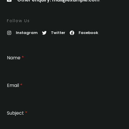
Follow Us
Instagram
Twitter
Facebook
Name
*
Email
*
Subject
*