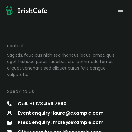
Ir
al
contenido
contact
Sagittis, faucibus nibh sed rhoncus lacus, amet, quis
eget tristique purus faucibus orci commodo fames
aliquet venenatis sed aliquet purus felis congue
vulputate.
Speak to Us
Call: +1 123 456 7890
Event enquiry: laura@example.com
Press enquiry: mark@example.com
Other enquiry: mail@example.com