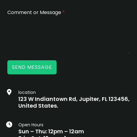
Comment or Message
*
SEND MESSAGE
location
123 W Indiantown Rd, Jupiter, FL 123456,
United States.
Open Hours
Sun – Thu: 12pm – 12am