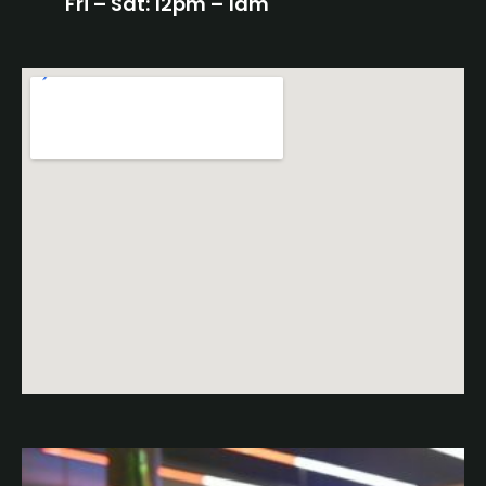
Fri – Sat: 12pm – 1am